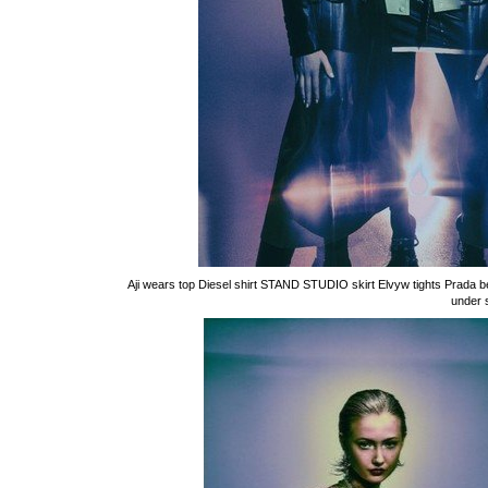
Aji wears top Diesel shirt STAND STUDIO skirt Elvyw tights Prada
under 