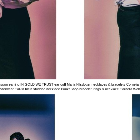
son earring IN GOLD WE TRUST ear cuff Maria Nilsdotter necklaces & bracelets Cornelia 
rwear Calvin Klein studded necklace Punkt Shop bracelet, rings & necklace Cornelia Webb 