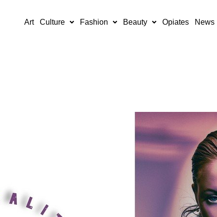
Art
Culture
Fashion
Beauty
Opiates
News