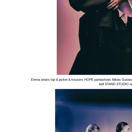
Emma wears top & jacket & trousers HOPE pantashoes Niklas Gustavs
belt STAND STUDIO unde