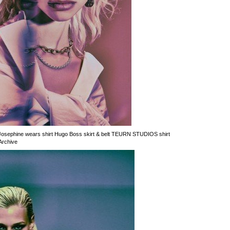
 Josephine wears shirt Hugo Boss skirt & belt TEURN STUDIOS shirt
Archive