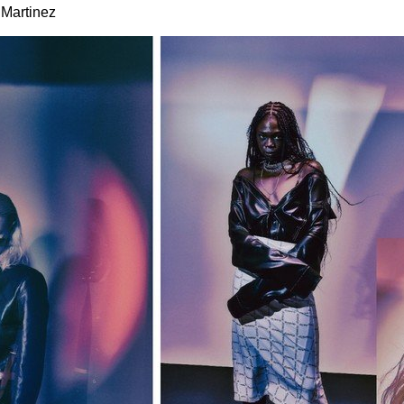
 Martinez