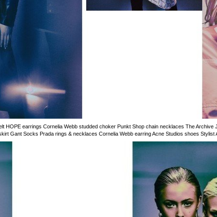
 belt HOPE earrings Cornelia Webb studded choker Punkt Shop chain necklaces The Archive
skirt Gant Socks Prada rings & necklaces Cornelia Webb earring Acne Studios shoes Stylist 