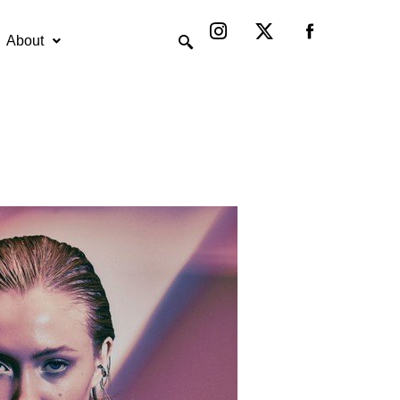
Instagram
X-
twitter
About