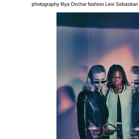
photography Illya Ovchar fashion Levi Sebastian