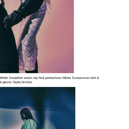
Webb Josephine wears top Nué pantashoes Niklas Gustavsson skirt &
gloves Stylist Archive