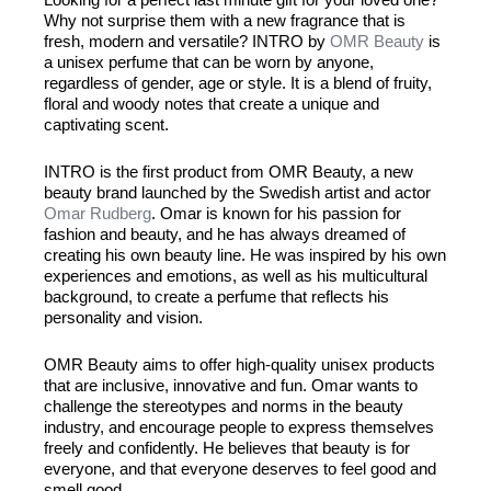
Why not surprise them with a new fragrance that is
fresh, modern and versatile? INTRO by
OMR Beauty
is
a unisex perfume that can be worn by anyone,
regardless of gender, age or style. It is a blend of fruity,
floral and woody notes that create a unique and
captivating scent.
INTRO is the first product from OMR Beauty, a new
beauty brand launched by the Swedish artist and actor
Omar Rudberg
. Omar is known for his passion for
fashion and beauty, and he has always dreamed of
creating his own beauty line. He was inspired by his own
experiences and emotions, as well as his multicultural
background, to create a perfume that reflects his
personality and vision.
OMR Beauty aims to offer high-quality unisex products
that are inclusive, innovative and fun. Omar wants to
challenge the stereotypes and norms in the beauty
industry, and encourage people to express themselves
freely and confidently. He believes that beauty is for
everyone, and that everyone deserves to feel good and
smell good.