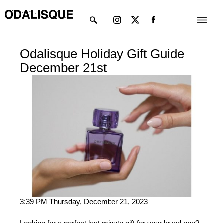
Skip
Instagram
X-
Menu
to
twitter
content
Odalisque Holiday Gift Guide
December 21st
3:39 PM Thursday, December 21, 2023
Looking for a perfect last minute gift for your loved one?