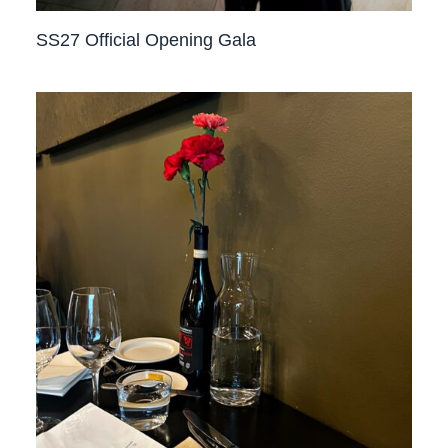
SS27 Official Opening Gala