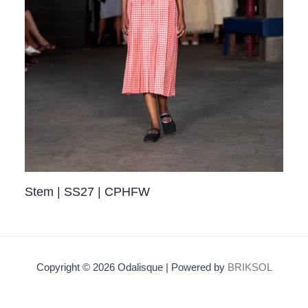
Stem | SS27 | CPHFW
Copyright © 2026 Odalisque | Powered by
BRIKSOL