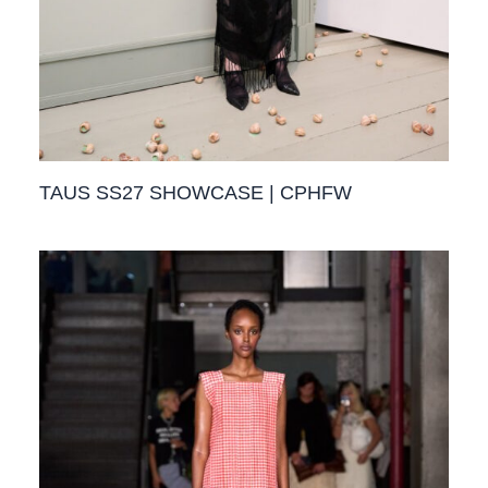
TAUS SS27 SHOWCASE | CPHFW