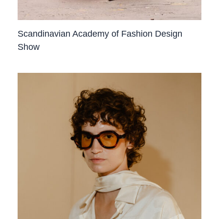
Scandinavian Academy of Fashion Design
Show