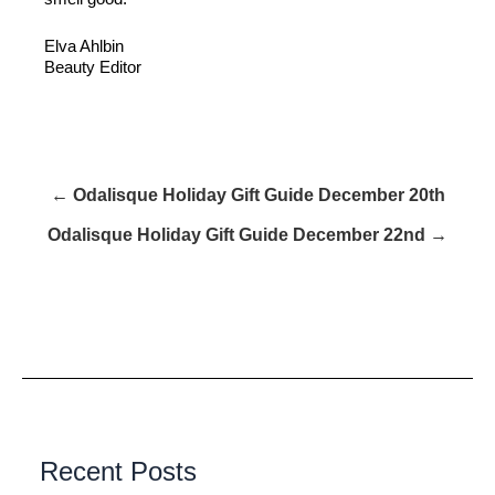
Elva Ahlbin
Beauty Editor
← Odalisque Holiday Gift Guide December 20th
Odalisque Holiday Gift Guide December 22nd →
Recent Posts