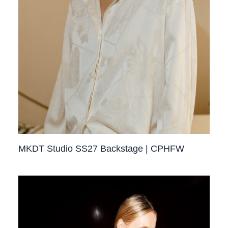
MKDT Studio SS27 Backstage | CPHFW