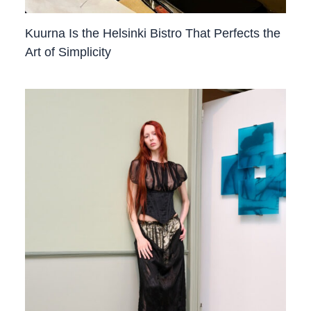
Kuurna Is the Helsinki Bistro That Perfects the
Art of Simplicity