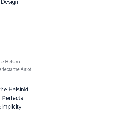
 Design
the Helsinki
t Perfects
Simplicity