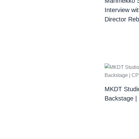
Marimekko 
Interview wi
Director Re
MKDT Studi
Backstage 