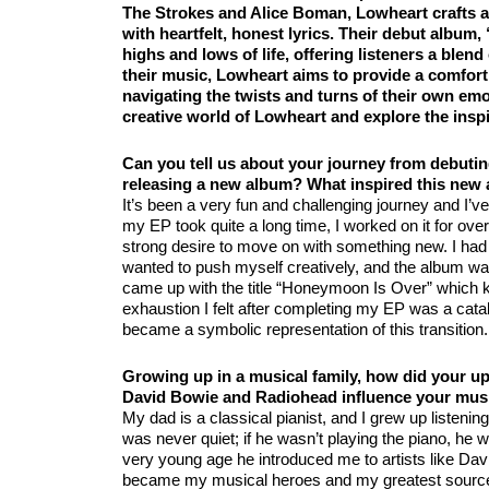
The Strokes and Alice Boman, Lowheart crafts a
with heartfelt, honest lyrics. Their debut album
highs and lows of life, offering listeners a blen
their music, Lowheart aims to provide a comfort
navigating the twists and turns of their own emo
creative world of Lowheart and explore the inspi
Can you tell us about your journey from debuti
releasing a new album? What inspired this new
It’s been a very fun and challenging journey and I’v
my EP took quite a long time, I worked on it for over
strong desire to move on with something new. I had 
wanted to push myself creatively, and the album was 
came up with the title “Honeymoon Is Over” which k
exhaustion I felt after completing my EP was a cat
became a symbolic representation of this transition.
Growing up in a musical family, how did your upb
David Bowie and Radiohead influence your musi
My dad is a classical pianist, and I grew up listening 
was never quiet; if he wasn’t playing the piano, he w
very young age he introduced me to artists like Da
became my musical heroes and my greatest source o