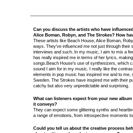
Can you discuss the artists who have influenc
Alice Boman, Robyn, and The Strokes? How hav
These artists like Beach House, Alice Boman, Robyn
ways. They’ve influenced me not just through their s
interviews and such. In my music, I aim to mix a f
has really inspired me in terms of her lyrics, maki
songs.Beach House’s use of synthesizers, which ca
sound I aim for in my music. I really like the contra
elements in pop music has inspired me and to me, sh
Sweden. The Strokes have inspired me with their pu
catchy but also very unpredictable and surprising.
What can listeners expect from your new album i
it conveys?
They can expect some glittering synths and heartb
a range of emotions, from introspective moments to 
Could you tell us about the creative process b