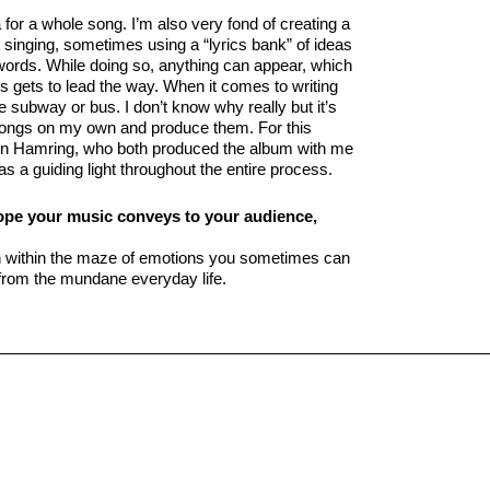
or a whole song. I’m also very fond of creating a
t singing, sometimes using a “lyrics bank” of ideas
 words. While doing so, anything can appear, which
s gets to lead the way. When it comes to writing
he subway or bus. I don’t know why really but it’s
y songs on my own and produce them. For this
in Hamring, who both produced the album with me
s a guiding light throughout the entire process.
hope your music conveys to your audience,
on within the maze of emotions you sometimes can
e from the mundane everyday life.