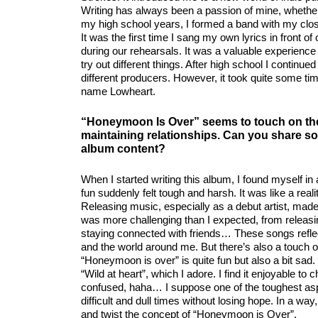
Writing has always been a passion of mine, whether i
my high school years, I formed a band with my close
It was the first time I sang my own lyrics in front 
during our rehearsals. It was a valuable experience 
try out different things. After high school I contin
different producers. However, it took quite some ti
name Lowheart.
“Honeymoon Is Over” seems to touch on the
maintaining relationships. Can you share so
album content?
When I started writing this album, I found myself i
fun suddenly felt tough and harsh. It was like a real
Releasing music, especially as a debut artist, made 
was more challenging than I expected, from releasing
staying connected with friends… These songs reflec
and the world around me. But there’s also a touch of
“Honeymoon is over” is quite fun but also a bit sa
“Wild at heart”, which I adore. I find it enjoyable t
confused, haha… I suppose one of the toughest aspec
difficult and dull times without losing hope. In a way
and twist the concept of “Honeymoon is Over”.