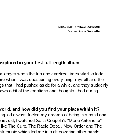
photography
Mikael Jansson
fashion
Anna Sundelin
plored in your first full-length album,
allenges when the fun and carefree times start to fade
time when I was questioning everything- myself and the
hings that I had pushed aside for a while, and they suddenly
ws a bit of the emotions and thoughts I had during
world, and how did you find your place within it?
ung kid always fueled my dreams of being in a band and
rs old, I watched Sofia Coppola’s “Marie Antoinette”
sts like The Cure, The Radio Dept. , New Order and The
unk music which led me into discovering other bands.