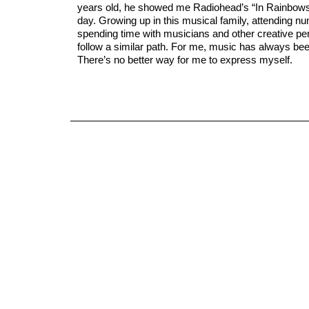
years old, he showed me Radiohead’s “In Rainbows”
day. Growing up in this musical family, attending 
spending time with musicians and other creative per
follow a similar path. For me, music has always bee
There’s no better way for me to express myself.