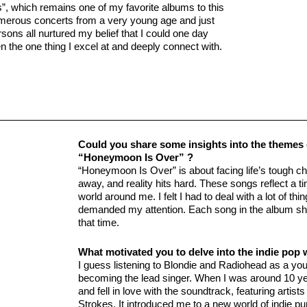
, which remains one of my favorite albums to this
numerous concerts from a very young age and just
sons all nurtured my belief that I could one day
n the one thing I excel at and deeply connect with.
Could you share some insights into the themes ex
“Honeymoon Is Over” ?
“Honeymoon Is Over” is about facing life’s tough ch
away, and reality hits hard. These songs reflect a 
world around me. I felt I had to deal with a lot of t
demanded my attention. Each song in the album sho
that time.
What motivated you to delve into the indie pop 
I guess listening to Blondie and Radiohead as a yo
becoming the lead singer. When I was around 10 yea
and fell in love with the soundtrack, featuring arti
Strokes. It introduced me to a new world of indie p