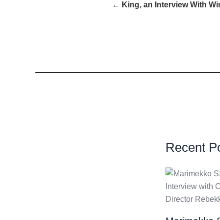
← King, an Interview With W
Recent P