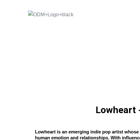
Skip
to
content
Lowheart -
Lowheart is an emerging indie pop artist whose 
human emotion and relationships. With influen