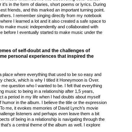
t’s in the form of diaries, short poems or lyrics. During
st friends, and this marked an important turning point.
of others. I remember singing directly from my notebook
where I learned a lot and it also created a safe space to
ued to make music independently and collaborated with
me before I eventually started to make music under the
mes of self-doubt and the challenges of
me personal experiences that inspired the
n a place where everything that used to be so easy and
ity check, which is why I titled it Honeymoon is Over.
me question who I wanted to be. I felt that everything
 music to being in a relationship after 1,5 years,
t a period in my life when I had doubts about myself
 humor in the album. I believe the title or the expression
d. To me, it evokes memories of David Lynch’s movie
o challenge listeners and perhaps even leave them a bit
ts of being in a relationship is navigating through the
, that’s a central theme of the album as well. I explore