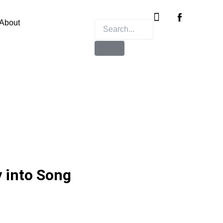
Instagram
X-
twitter
About
y into Song