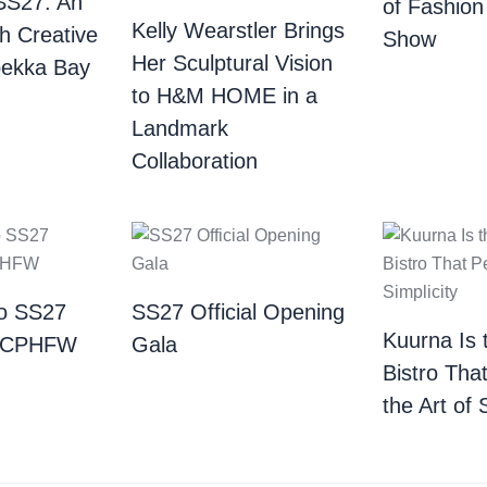
SS27: An
of Fashion
Kelly Wearstler Brings
th Creative
Show
Her Sculptural Vision
bekka Bay
to H&M HOME in a
Landmark
Collaboration
o SS27
SS27 Official Opening
Kuurna Is 
| CPHFW
Gala
Bistro Tha
the Art of 