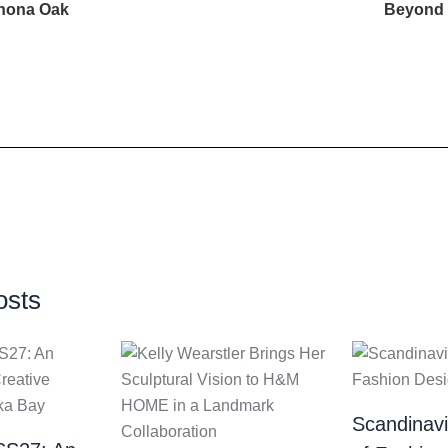
inona Oak
Beyond t
osts
Scandinav