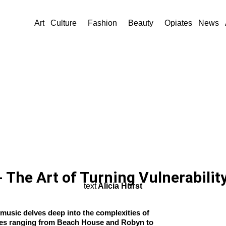
Art
Culture
Fashion
Beauty
Opiates
News
 The Art of Turning Vulnerabilit
text
Alicia Hurst
music delves deep into the complexities of
ces ranging from Beach House and Robyn to