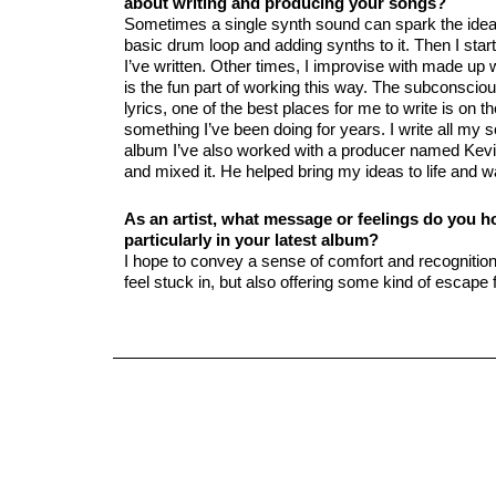
about writing and producing your songs?
Sometimes a single synth sound can spark the idea f
basic drum loop and adding synths to it. Then I star
I’ve written. Other times, I improvise with made up
is the fun part of working this way. The subconsciou
lyrics, one of the best places for me to write is on t
something I’ve been doing for years. I write all m
album I’ve also worked with a producer named Kev
and mixed it. He helped bring my ideas to life and wa
As an artist, what message or feelings do you 
particularly in your latest album?
I hope to convey a sense of comfort and recogniti
feel stuck in, but also offering some kind of escap