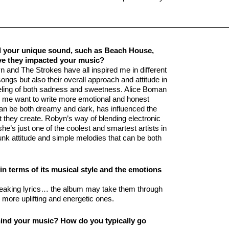
ed your unique sound, such as Beach House,
e they impacted your music?
 and The Strokes have all inspired me in different
ongs but also their overall approach and attitude in
eeling of both sadness and sweetness. Alice Boman
ng me want to write more emotional and honest
n be both dreamy and dark, has influenced the
st they create. Robyn’s way of blending electronic
e’s just one of the coolest and smartest artists in
nk attitude and simple melodies that can be both
n terms of its musical style and the emotions
reaking lyrics… the album may take them through
more uplifting and energetic ones.
ehind your music? How do you typically go