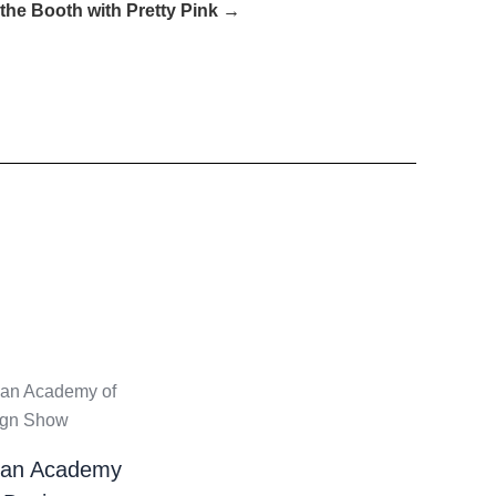
he Booth with Pretty Pink →
ian Academy