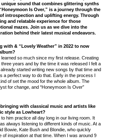
 unique sound that combines glittering synths
, “Honeymoon Is Over,” is a journey through the
d of introspection and uplifting energy. Through
ing and relatable experience for those
tional mazes. Join us as we dive into the
ration behind their latest musical endeavors.
ng with & “Lovely Weather” in 2022 to now
 album?
e learned so much since my first release. Creating
 three years and by the time it was released I felt a
already started writing new songs by that time and
a perfect way to do that. Early in the process I
ind of set the mood for the whole album. The
alyst for change, and “Honeymoon Is Over”
ringing with classical music and artists like
c style as Lowheart?
to him practice all day long in our living room. It
as always listening to different kinds of music. At a
vid Bowie, Kate Bush and Blondie, who quickly
f inspiration at that time. When I was around 9