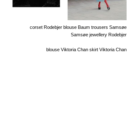
corset Rodebjer blouse Baum trousers Samsøe
Samsøe jewellery Rodebjer
blouse Viktoria Chan skirt Viktoria Chan