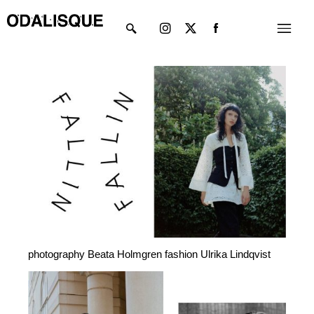
Skip
Instagram
X-
Menu
to
twitter
content
photography Beata Holmgren fashion Ulrika Lindqvist