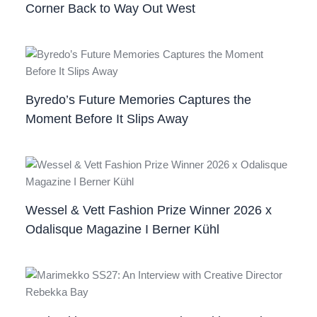
Corner Back to Way Out West
Byredo’s Future Memories Captures the
Moment Before It Slips Away
Wessel & Vett Fashion Prize Winner 2026 x
Odalisque Magazine I Berner Kühl