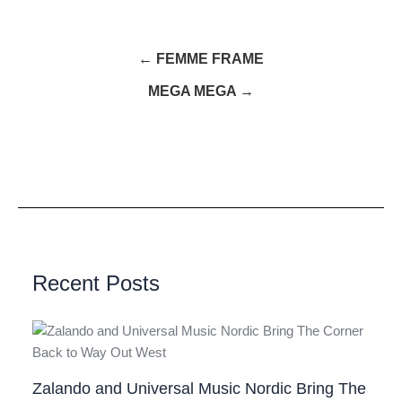
← FEMME FRAME
MEGA MEGA →
Recent Posts
Zalando and Universal Music Nordic Bring The