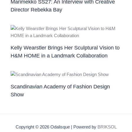
Marimekko SS27: An Interview with Creative
Director Rebekka Bay
Kelly Wearstler Brings Her Sculptural Vision to
H&M HOME in a Landmark Collaboration
Scandinavian Academy of Fashion Design
Show
Copyright © 2026 Odalisque | Powered by
BRIKSOL