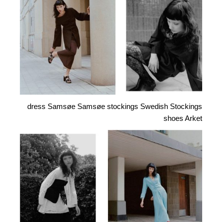
dress Samsøe Samsøe stockings Swedish Stockings
shoes Arket