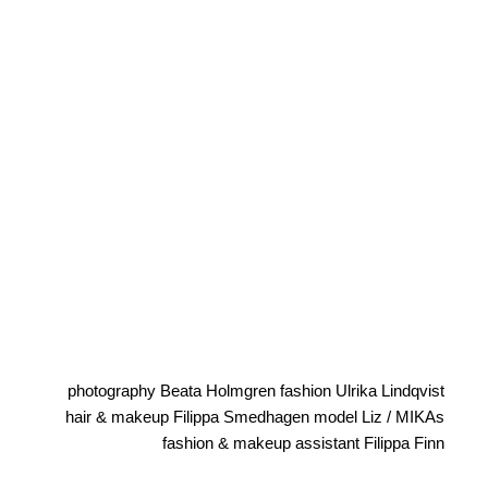
photography Beata Holmgren fashion Ulrika Lindqvist
hair & makeup Filippa Smedhagen model Liz / MIKAs
fashion & makeup assistant Filippa Finn