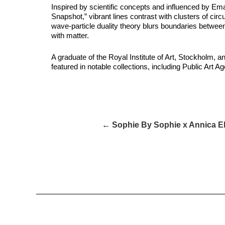
Inspired by scientific concepts and influenced by Em
Snapshot,” vibrant lines contrast with clusters of ci
wave-particle duality theory blurs boundaries between 
with matter.
A graduate of the Royal Institute of Art, Stockholm, 
featured in notable collections, including Public Ar
← Sophie By Sophie x Annica E