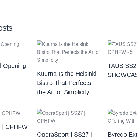
osts
al Opening
TAUS SS2
Kuurna Is the Helsinki
SHOWCAS
Bistro That Perfects
the Art of Simplicity
7 | CPHFW
OperaSport | SS27 |
Byredo Ext