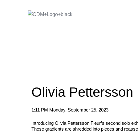
Skip
to
content
Olivia Pettersson
1:11 PM Monday, September 25, 2023
Introducing Olivia Pettersson Fleur’s second solo exhi
These gradients are shredded into pieces and reassemb