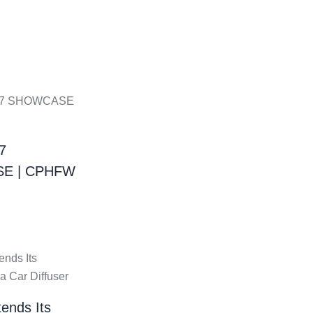
7
E | CPHFW
ends Its