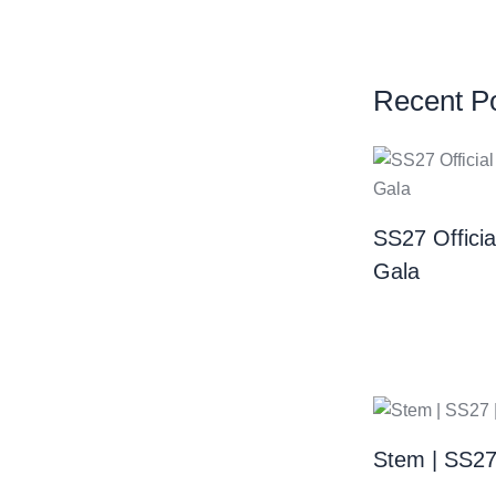
Recent P
SS27 Offici
Gala
Stem | SS2