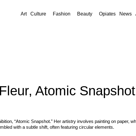
Art
Culture
Fashion
Beauty
Opiates
News
 Fleur, Atomic Snapshot
bition, “Atomic Snapshot.” Her artistry involves painting on paper, wh
led with a subtle shift, often featuring circular elements.