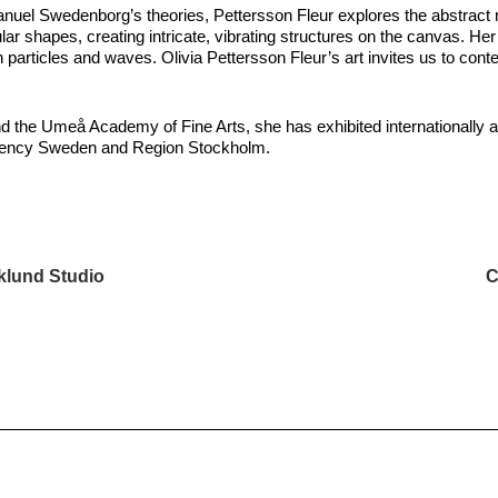
anuel Swedenborg’s theories, Pettersson Fleur explores the abstract 
rcular shapes, creating intricate, vibrating structures on the canvas.
particles and waves. Olivia Pettersson Fleur’s art invites us to contem
and the Umeå Academy of Fine Arts, she has exhibited internationally 
t Agency Sweden and Region Stockholm.
klund Studio
C