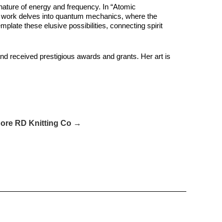
nature of energy and frequency. In “Atomic
 Her work delves into quantum mechanics, where the
plate these elusive possibilities, connecting spirit
and received prestigious awards and grants. Her art is
ore RD Knitting Co →