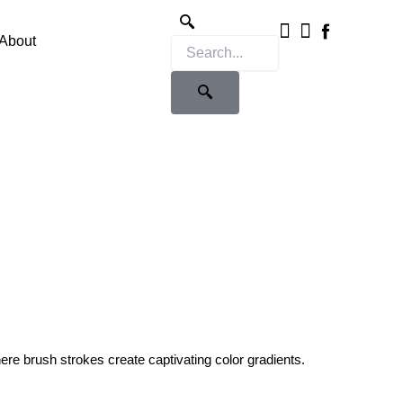
Instagram
X-
twitter
About
ere brush strokes create captivating color gradients.