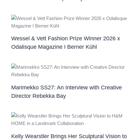
Wessel & Vett Fashion Prize Winner 2026 x
Odalisque Magazine I Berner Kühl
Marimekko SS27: An Interview with Creative
Director Rebekka Bay
Kelly Wearstler Brings Her Sculptural Vision to