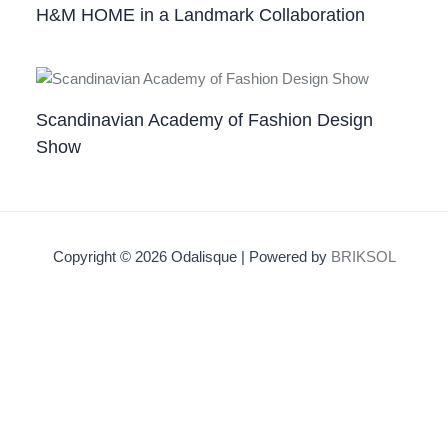
H&M HOME in a Landmark Collaboration
Scandinavian Academy of Fashion Design
Show
Copyright © 2026 Odalisque | Powered by
BRIKSOL