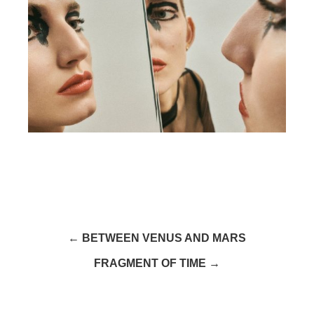
← BETWEEN VENUS AND MARS
FRAGMENT OF TIME →