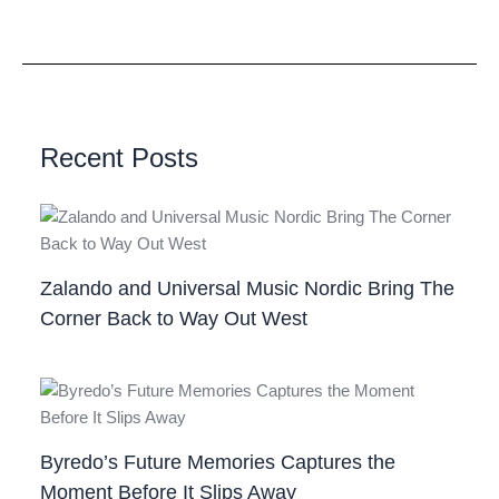
Recent Posts
Zalando and Universal Music Nordic Bring The
Corner Back to Way Out West
Byredo’s Future Memories Captures the
Moment Before It Slips Away