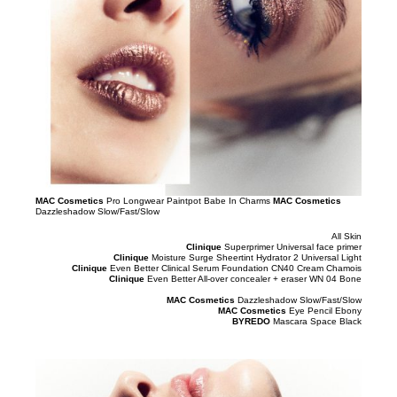
MAC Cosmetics
Pro Longwear Paintpot Babe In Charms
MAC Cosmetics
Dazzleshadow Slow/Fast/Slow
All Skin
Clinique
Superprimer Universal face primer
Clinique
Moisture Surge Sheertint Hydrator 2 Universal Light
Clinique
Even Better Clinical Serum Foundation CN40 Cream Chamois
Clinique
Even Better All-over concealer + eraser WN 04 Bone
MAC Cosmetics
Dazzleshadow Slow/Fast/Slow
MAC Cosmetics
Eye Pencil Ebony
BYREDO
Mascara Space Black