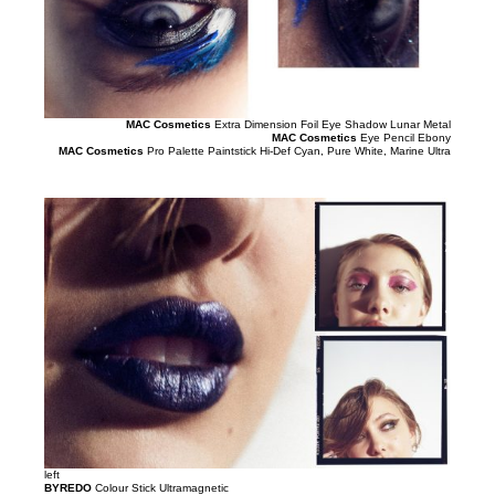
MAC Cosmetics
Extra Dimension Foil Eye Shadow Lunar Metal
MAC Cosmetics
Eye Pencil Ebony
MAC Cosmetics
Pro Palette Paintstick Hi-Def Cyan, Pure White, Marine Ultra
left
BYREDO
Colour Stick Ultramagnetic