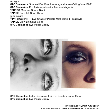
top right
MAC Cosmetics
Shadeshifter Duochrome eye shadow Calling Your Bluff!
MAC Cosmetics
Pro Palette paintstick Process Magenta
BYREDO
Mascara Space Black
RAPIDE
Brow Lift Soap Clear
bottom right

PAT MCGRATH
– Eye Shadow Palette Mothership III Gigabyte
RAPIDE
Brow Lift Soap Clear
MAC Cosmetics
Eye Pencil Ebony
MAC Cosmetics
Extra Dimension Foil Eye Shadow Lunar Metal
MAC Cosmetics
Eye Pencil Ebony
photography
Linda Alfvegren
hair and makeup
Petra Stenhammar
/ Agent Bauer