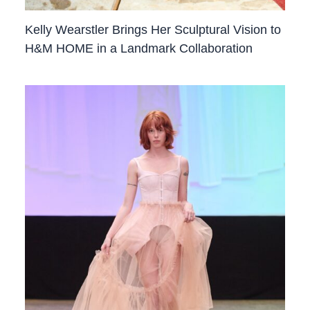
Kelly Wearstler Brings Her Sculptural Vision to
H&M HOME in a Landmark Collaboration