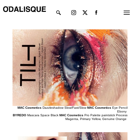
Skip
Instagram
X-
Menu
to
twitter
content
MAC Cosmetics
Dazzleshadow Slow/Fast/Slow
MAC Cosmetics
Eye Pencil
Ebony
BYREDO
Mascara Space Black
MAC Cosmetics
Pro Palette paintstick Process
Magenta, Primary Yellow, Genuine Orange