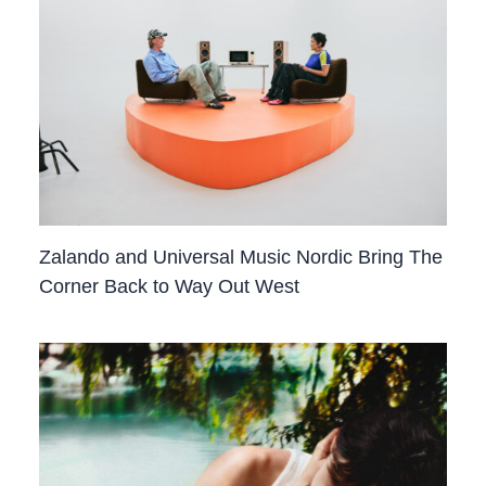
Zalando and Universal Music Nordic Bring The
Corner Back to Way Out West