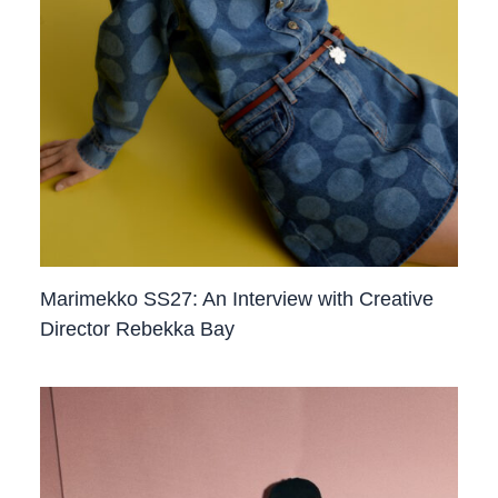
Marimekko SS27: An Interview with Creative
Director Rebekka Bay