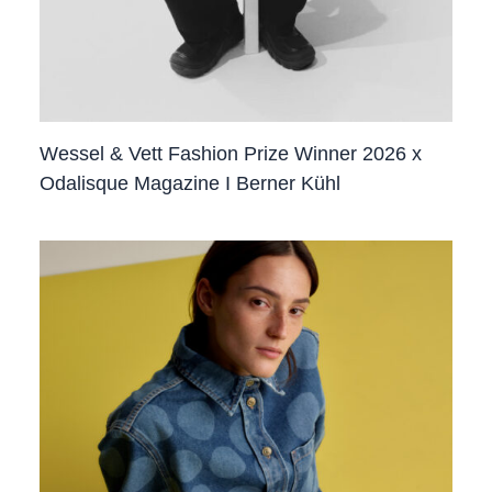
Wessel & Vett Fashion Prize Winner 2026 x
Odalisque Magazine I Berner Kühl