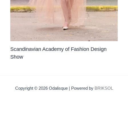
Scandinavian Academy of Fashion Design
Show
Copyright © 2026 Odalisque | Powered by
BRIKSOL