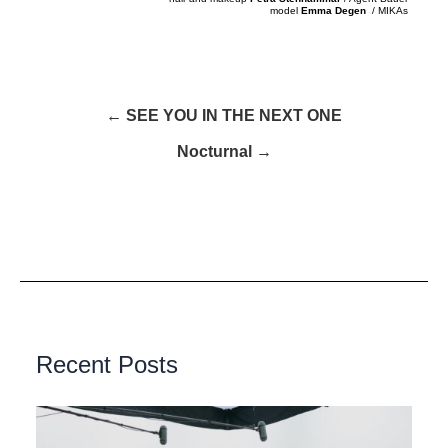
model
Emma Degen
/ MIKAs
← SEE YOU IN THE NEXT ONE
Nocturnal →
Recent Posts