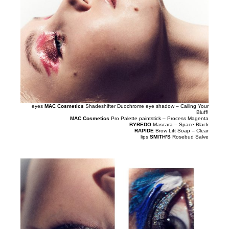
eyes
MAC Cosmetics
Shadeshifter Duochrome eye shadow – Calling Your
Bluff!
MAC Cosmetics
Pro Palette paintstick – Process Magenta
BYREDO
Mascara – Space Black
RAPIDE
Brow Lift Soap – Clear
lips
SMITH’S
Rosebud Salve