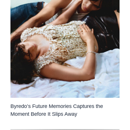
Byredo’s Future Memories Captures the
Moment Before It Slips Away