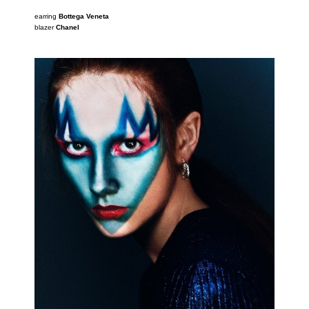
earring
Bottega Veneta
blazer
Chanel