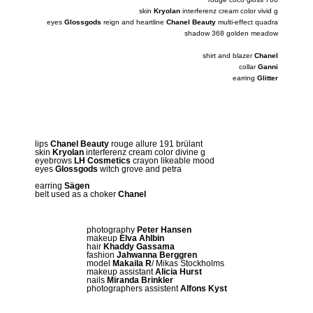
skin
Kryolan
interferenz cream color vivid g
eyes
Glossgods
reign and heartline
Chanel Beauty
multi-effect quadra
shadow 368 golden meadow
shirt and blazer
Chanel
collar
Ganni
earring
Glitter
lips
Chanel Beauty
rouge allure 191 brülant
skin
Kryolan
interferenz cream color divine g
eyebrows
LH Cosmetics
crayon likeable mood
eyes
Glossgods
witch grove and petra
earring
Sägen
belt used as a choker
Chanel
photography
Peter Hansen
makeup
Elva Ahlbin
hair
Khaddy Gassama
fashion
Jahwanna Berggren
model
Makaila R
/ Mikas Stockholms
makeup assistant
Alicia Hurst
nails
Miranda Brinkler
photographers assistent
Alfons Kyst