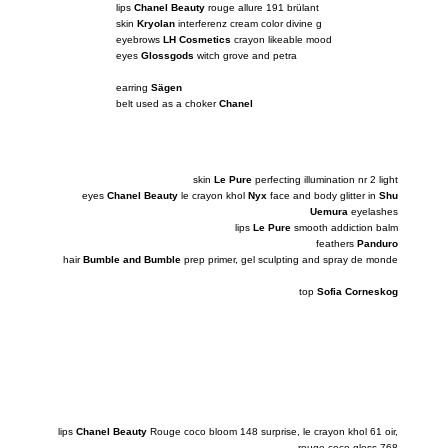
lips
Chanel Beauty
rouge allure 191 brülant
skin
Kryolan
interferenz cream color divine g
eyebrows
LH Cosmetics
crayon likeable mood
eyes
Glossgods
witch grove and petra
earring
Sägen
belt used as a choker
Chanel
skin
Le Pure
perfecting illumination nr 2 light
eyes
Chanel Beauty
le crayon khol
Nyx
face and body glitter in
Shu
Uemura
eyelashes
lips
Le Pure
smooth addiction balm
feathers
Panduro
hair
Bumble and Bumble
prep primer, gel sculpting and spray de monde
top
Sofia Corneskog
lips
Chanel Beauty
Rouge coco bloom 148 surprise, le crayon khol 61 oir,
rouge coco gloss 768