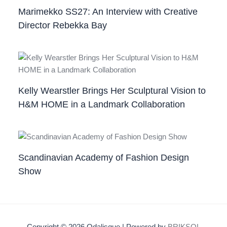
Marimekko SS27: An Interview with Creative
Director Rebekka Bay
Kelly Wearstler Brings Her Sculptural Vision to
H&M HOME in a Landmark Collaboration
Scandinavian Academy of Fashion Design
Show