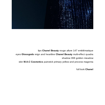
lips
Chanel Beauty
rouge allure 147 emblématique
eyes
Glossgods
reign and heartline
Chanel Beauty
multi-effect quadra
shadow 368 golden meadow
skin
M.A.C Cosmetics
painstick primary yellow and process magenta
full look
Chanel