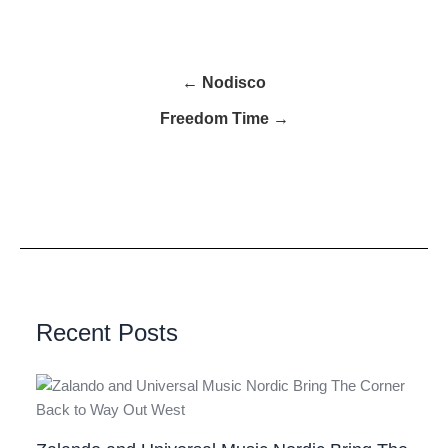
← Nodisco
Freedom Time →
Recent Posts