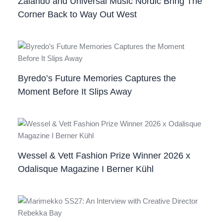
Zalando and Universal Music Nordic Bring The
Corner Back to Way Out West
Byredo’s Future Memories Captures the
Moment Before It Slips Away
Wessel & Vett Fashion Prize Winner 2026 x
Odalisque Magazine I Berner Kühl