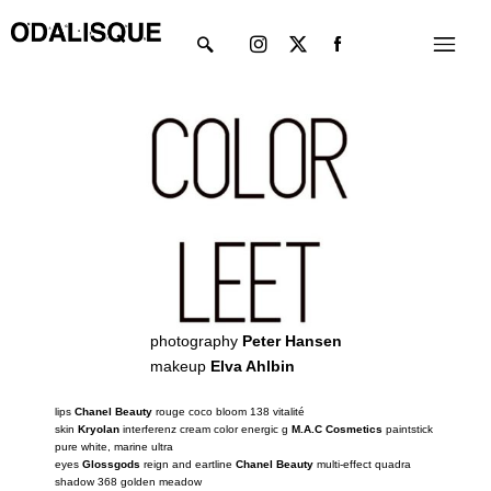
Skip
Instagram
X-
Menu
to
twitter
content
photography
Peter Hansen
makeup
Elva Ahlbin
lips
Chanel Beauty
rouge coco bloom 138 vitalité
skin
Kryolan
interferenz cream color energic g
M.A.C Cosmetics
paintstick
pure white, marine ultra
eyes
Glossgods
reign and eartline
Chanel Beauty
multi-effect quadra
shadow 368 golden meadow