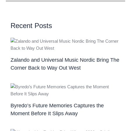
Recent Posts
Zalando and Universal Music Nordic Bring The
Corner Back to Way Out West
Byredo’s Future Memories Captures the
Moment Before It Slips Away