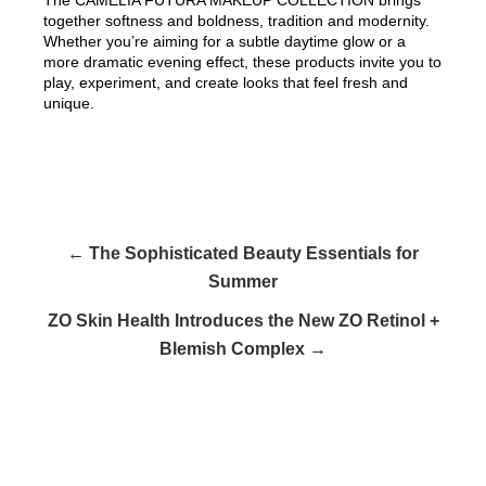
together softness and boldness, tradition and modernity.
Whether you’re aiming for a subtle daytime glow or a
more dramatic evening effect, these products invite you to
play, experiment, and create looks that feel fresh and
unique.
← The Sophisticated Beauty Essentials for
Summer
ZO Skin Health Introduces the New ZO Retinol +
Blemish Complex →