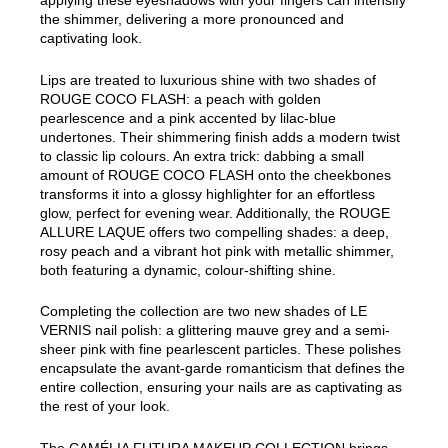
applying these eyeshadows with your fingers can intensify
the shimmer, delivering a more pronounced and
captivating look.
Lips are treated to luxurious shine with two shades of
ROUGE COCO FLASH: a peach with golden
pearlescence and a pink accented by lilac-blue
undertones. Their shimmering finish adds a modern twist
to classic lip colours. An extra trick: dabbing a small
amount of ROUGE COCO FLASH onto the cheekbones
transforms it into a glossy highlighter for an effortless
glow, perfect for evening wear. Additionally, the ROUGE
ALLURE LAQUE offers two compelling shades: a deep,
rosy peach and a vibrant hot pink with metallic shimmer,
both featuring a dynamic, colour-shifting shine.
Completing the collection are two new shades of LE
VERNIS nail polish: a glittering mauve grey and a semi-
sheer pink with fine pearlescent particles. These polishes
encapsulate the avant-garde romanticism that defines the
entire collection, ensuring your nails are as captivating as
the rest of your look.
The CAMÉLIA FUTURA MAKEUP COLLECTION brings