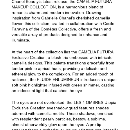
Chanel Beauty’s latest release, the CAMÉLIA FUTURA
MAKEUP COLLECTION, is a harmonious blend of
romantic charm and modern innovation. Drawing
inspiration from Gabrielle Chanel’s cherished camellia
flower, this collection, crafted in collaboration with Cécile
Paravina of the Comètes Collective, offers a fresh and
versatile array of products designed to enhance and
illuminate.
At the heart of the collection lies the CAMÉLIA FUTURA
Exclusive Creation, a blush trio embossed with intricate
camellia designs. This palette transitions gracefully from
tender pink to apricot hues, providing a delicate and
ethereal glow to the complexion. For an added touch of
radiance, the FLUIDE ENLUMINEUR introduces a unique
soft pink highlighter infused with green shimmer, casting
an iridescent light that catches the eye.
The eyes are not overlooked; the LES 4 OMBRES Utopia
Exclusive Creation eyeshadow quad features shades
adorned with camellia motifs. These shadows, enriched
with resplendent pearly particles, bestow a sublime,
almost otherworldly glow upon the eyes. A pro tip: