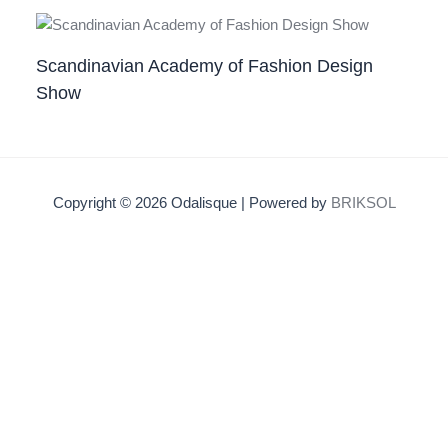
Scandinavian Academy of Fashion Design
Show
Copyright © 2026 Odalisque | Powered by
BRIKSOL