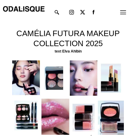
Skip
Instagram
X-
Menu
to
twitter
content
CAMÉLIA FUTURA MAKEUP
COLLECTION 2025
text Elva Ahlbin