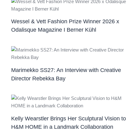
Wessel & Vett Fashion Prize Winner 2026 x
Odalisque Magazine I Berner Kühl
Marimekko SS27: An Interview with Creative
Director Rebekka Bay
Kelly Wearstler Brings Her Sculptural Vision to
H&M HOME in a Landmark Collaboration