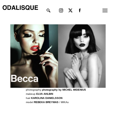
Skip
Instagram
X-
Menu
to
twitter
content
photography
photography by MICHEL WIDENIUS
makeup
ELVA AHLBIN
hair
KAROLINA DANIELSSON
model
REBEKA BREYMAS
/ MIKAs