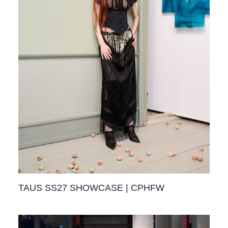
TAUS SS27 SHOWCASE | CPHFW