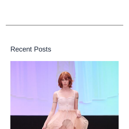
Recent Posts