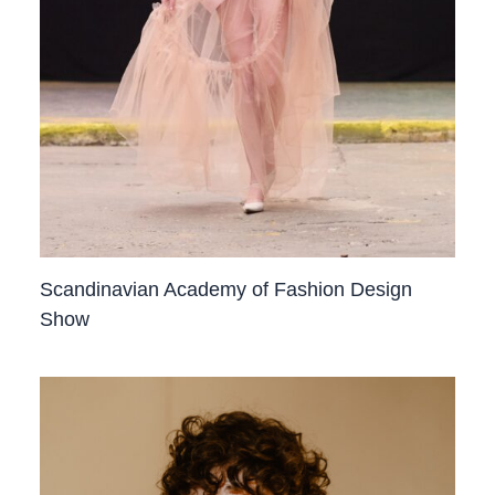
Scandinavian Academy of Fashion Design
Show