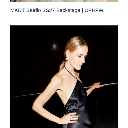
MKDT Studio SS27 Backstage | CPHFW