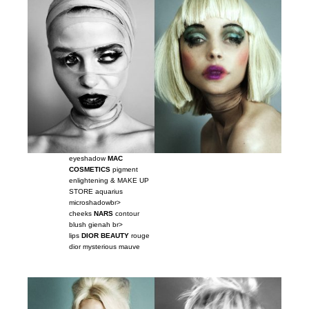
eyeshadow
MAC
COSMETICS
pigment
enlightening & MAKE UP
STORE aquarius
microshadowbr>
cheeks
NARS
contour
blush gienah br>
lips
DIOR BEAUTY
rouge
dior mysterious mauve