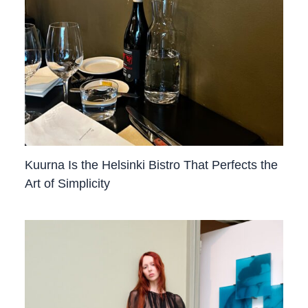
Kuurna Is the Helsinki Bistro That Perfects the
Art of Simplicity