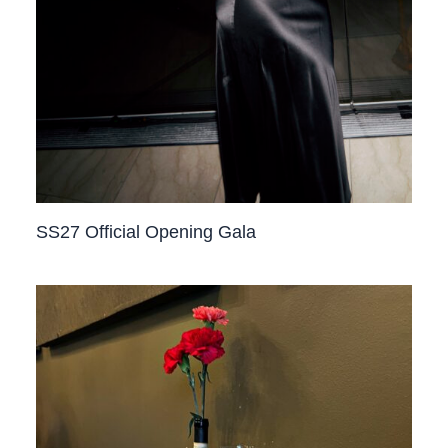
SS27 Official Opening Gala