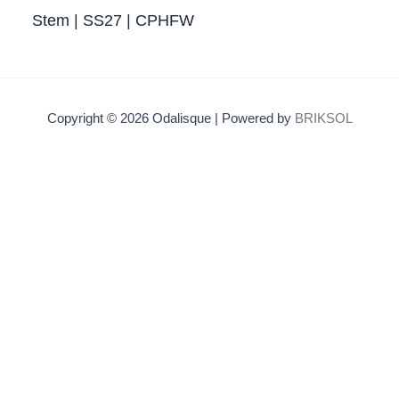
Stem | SS27 | CPHFW
Copyright © 2026 Odalisque | Powered by
BRIKSOL