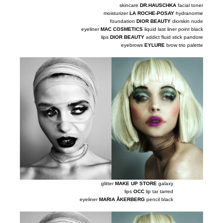
skincare
DR.HAUSCHKA
facial toner
moisturizer
LA ROCHE-POSAY
hydranorme
foundation
DIOR BEAUTY
diorskin nude
eyeliner
MAC COSMETICS
liquid last liner point black
lips
DIOR BEAUTY
addict fluid stick pandore
eyebrows
EYLURE
brow trio palette
glitter
MAKE UP STORE
galaxy
lips
OCC
lip tar tarred
eyeliner
MARIA ÅKERBERG
pencil black