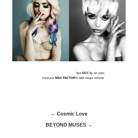
lips
OCC
lip tar yaoi
mascara
MAX FACTOR
% wild mega volume
← Cosmic Love
BEYOND MUSES →